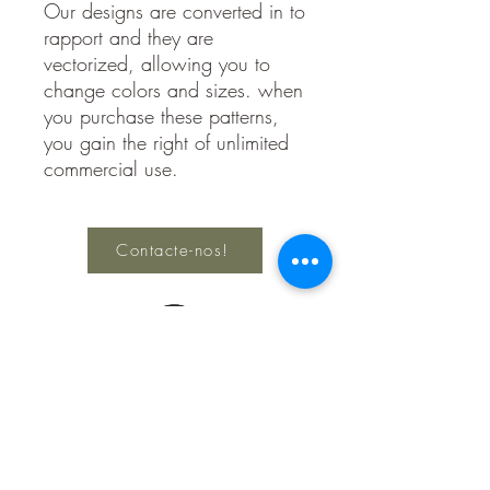
Our designs are converted in to
rapport and they are
vectorized, allowing you to
change colors and sizes. when
you purchase these patterns,
you gain the right of unlimited
commercial use.
Contacte-nos!
Keep Creating
Política de
Privacidade