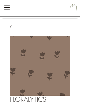
FLORALYTICS