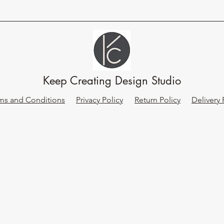
Keep Creating Design Studio
ms and Conditions
Privacy Policy
Return Policy
Delivery 