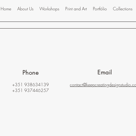
Home
About Us
Workshops
Print and Art
Portfólio
Collections
Email
Phone
+351 938634139
contact@keepcreatingdesignstudio.c
+351 937446257