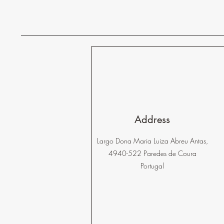
Address
Largo Dona Maria Luiza Abreu Antas,
4940-522 Paredes de Coura
Portugal