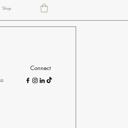
Shop
Connect
om