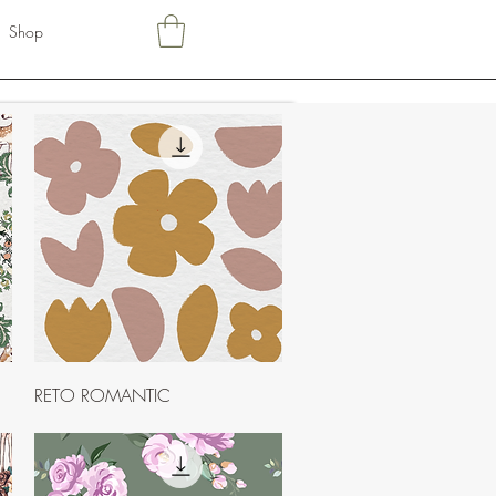
Shop
Quick View
RETO ROMANTIC