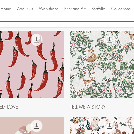
Home
About Us
Workshops
Print and Art
Portfólio
Collections
Quick View
Quick View
ELF LOVE
TELL ME A STORY