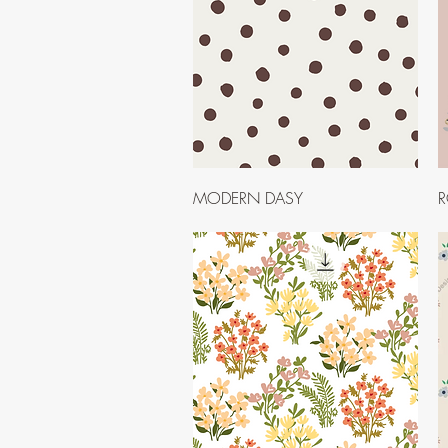
Quick View
MODERN DASY
R