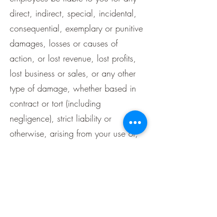
direct, indirect, special, incidental,
consequential, exemplary or punitive
damages, losses or causes of
action, or lost revenue, lost profits,
lost business or sales, or any other
type of damage, whether based in
contract or tort (including
negligence), strict liability or
otherwise, arising from your use of,
or the inability to use, or the
performance of, our website or the
content or material or functionality
through our website, even if we are
advised of the possibility of such