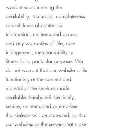
warranties concerning the
availability, accuracy, completeness
or usefulness of content or
information, uninterrupted access,
and any warranties of title, non-
infringement, merchantability or
fitness for a particular purpose. We
do not warrant that our website or its
functioning or the content and
material of the services made
available thereby will be timely,
secure, uninterrupted or error-free,
that defects will be corrected, or that
our websites or the servers that make