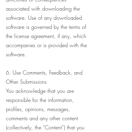
associated with downloading the
software. Use of any downloaded
software is governed by the terms of
the license agreement, if any, which
accompanies or is provided with the
software.
6. Use Comments, Feedback, and
Other Submissions
You acknowledge that you are
responsible for the information,
profiles, opinions, messages,
comments and any other content
(collectively, the “Content”) that you