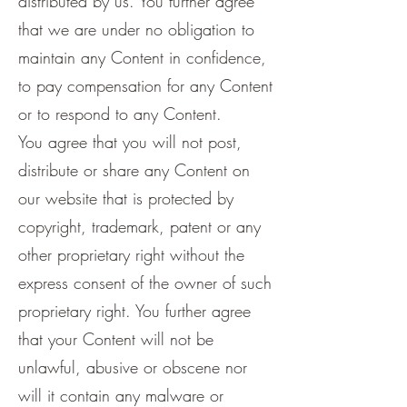
distributed by us. You further agree
that we are under no obligation to
maintain any Content in confidence,
to pay compensation for any Content
or to respond to any Content.
You agree that you will not post,
distribute or share any Content on
our website that is protected by
copyright, trademark, patent or any
other proprietary right without the
express consent of the owner of such
proprietary right. You further agree
that your Content will not be
unlawful, abusive or obscene nor
will it contain any malware or