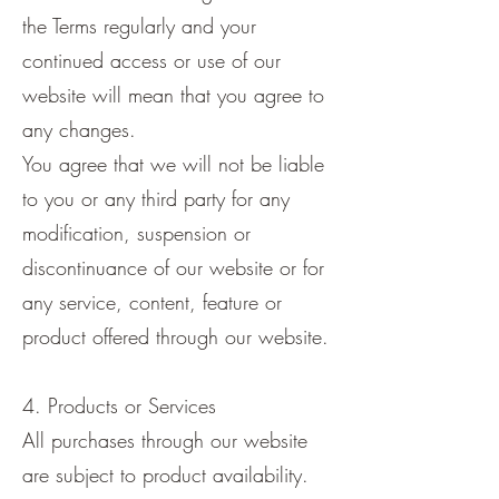
the Terms regularly and your
continued access or use of our
website will mean that you agree to
any changes.
You agree that we will not be liable
to you or any third party for any
modification, suspension or
discontinuance of our website or for
any service, content, feature or
product offered through our website.
4. Products or Services
All purchases through our website
are subject to product availability.