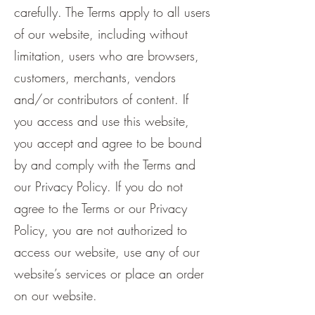
carefully. The Terms apply to all users
of our website, including without
limitation, users who are browsers,
customers, merchants, vendors
and/or contributors of content. If
you access and use this website,
you accept and agree to be bound
by and comply with the Terms and
our Privacy Policy. If you do not
agree to the Terms or our Privacy
Policy, you are not authorized to
access our website, use any of our
website’s services or place an order
on our website.