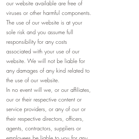
our website available are free of
viruses or other harmful components.
The use of our website is at your
sole risk and you assume full
responsibility for any costs
associated with your use of our
website. We will not be liable for
any damages of any kind related to
the use of our website.
In no event will we, or our affiliates,
our or their respective content or
service providers, or any of our or
their respective directors, officers,
agents, contractors, suppliers or
employees be liable to you for any