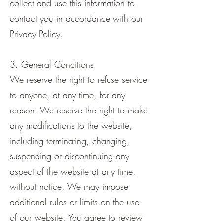
collect and use this information to
contact you in accordance with our
Privacy Policy.
3. General Conditions
We reserve the right to refuse service
to anyone, at any time, for any
reason. We reserve the right to make
any modifications to the website,
including terminating, changing,
suspending or discontinuing any
aspect of the website at any time,
without notice. We may impose
additional rules or limits on the use
of our website. You agree to review