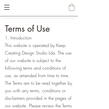
Terms of Use
1. Introduction
This website is operated by Keep
Creating Design Studio Lda. The use
of our website is subject to the
following terms and conditions of
use, as amended from time to time.
The Terms are to be read together by
you with any terms, conditions or
disclaimers provided in the pages of
our website. Please review the Terms