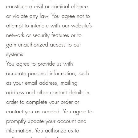
constitute a civil or criminal offence
or violate any law. You agree not to
attempt to interfere with our website’s
network or security features or to
gain unauthorized access to our
systems.
You agree to provide us with
accurate personal information, such
as your email address, mailing
address and other contact details in
order to complete your order or
contact you as needed. You agree to
promptly update your account and
information. You authorize us to