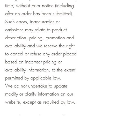
time, without prior notice (including
after an order has been submitted).
Such errors, inaccuracies or
omissions may relate to product
description, pricing, promotion and
availability and we reserve the right
to cancel or refuse any order placed
based on incorrect pricing or
availability information, to the extent
permitted by applicable law.
We do not undertake to update,
modify or clarify information on our
website, except as required by law.