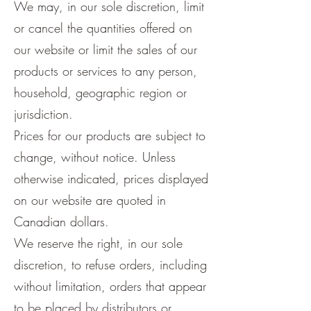
We may, in our sole discretion, limit
or cancel the quantities offered on
our website or limit the sales of our
products or services to any person,
household, geographic region or
jurisdiction.
Prices for our products are subject to
change, without notice. Unless
otherwise indicated, prices displayed
on our website are quoted in
Canadian dollars.
We reserve the right, in our sole
discretion, to refuse orders, including
without limitation, orders that appear
to be placed by distributors or