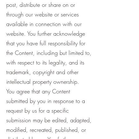
post, distribute or share on or
through our website or services
available in connection with our
website. You further acknowledge
that you have full responsibility for
the Content, including but limited to,
with respect to its legality, and its
trademark, copyright and other
intellectual property ownership.
You agree that any Content
submitted by you in response to a
request by us for a specific
submission may be edited, adapted,
modified, recreated, published, or