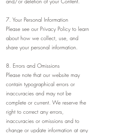
and/or deletion of your Content.
7. Your Personal Information
Please see our Privacy Policy to learn
about how we collect, use, and
share your personal information.
8. Errors and Omissions
Please note that our website may
contain typographical errors or
inaccuracies and may not be
complete or current. We reserve the
right to correct any errors,
inaccuracies or omissions and to
change or update information at any