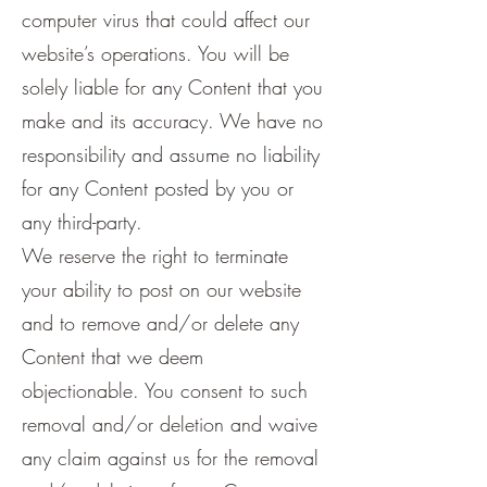
computer virus that could affect our
website’s operations. You will be
solely liable for any Content that you
make and its accuracy. We have no
responsibility and assume no liability
for any Content posted by you or
any third-party.
We reserve the right to terminate
your ability to post on our website
and to remove and/or delete any
Content that we deem
objectionable. You consent to such
removal and/or deletion and waive
any claim against us for the removal