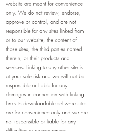
website are meant for convenience
only. We do not review, endorse,
approve or control, and are not
responsible for any sites linked from
or to our website, the content of
those sites, the third parties named
therein, or their products and
services. Linking to any other site is
at your sole risk and we will not be
responsible or liable for any
damages in connection with linking.
Links to downloadable software sites
are for convenience only and we are
not responsible or liable for any
difficulties or consequences