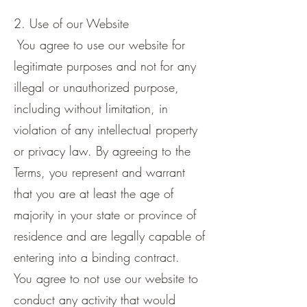
2. Use of our Website
You agree to use our website for
legitimate purposes and not for any
illegal or unauthorized purpose,
including without limitation, in
violation of any intellectual property
or privacy law. By agreeing to the
Terms, you represent and warrant
that you are at least the age of
majority in your state or province of
residence and are legally capable of
entering into a binding contract.
You agree to not use our website to
conduct any activity that would