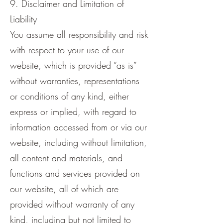
9. Disclaimer and Limitation of
Liability
You assume all responsibility and risk
with respect to your use of our
website, which is provided “as is”
without warranties, representations
or conditions of any kind, either
express or implied, with regard to
information accessed from or via our
website, including without limitation,
all content and materials, and
functions and services provided on
our website, all of which are
provided without warranty of any
kind, including but not limited to