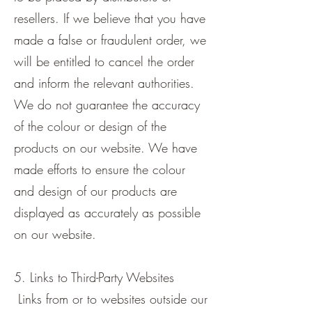
resellers. If we believe that you have
made a false or fraudulent order, we
will be entitled to cancel the order
and inform the relevant authorities.
We do not guarantee the accuracy
of the colour or design of the
products on our website. We have
made efforts to ensure the colour
and design of our products are
displayed as accurately as possible
on our website.
5. Links to Third-Party Websites
Links from or to websites outside our