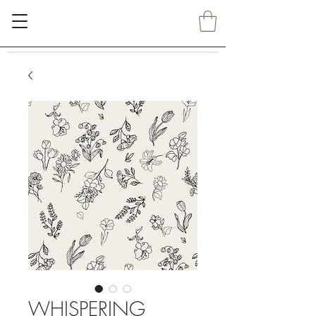
WHISPERING