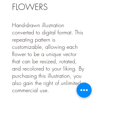
FLOWERS
Hand-drawn illustration
converted to digital format. This
repeating pattern is
customizable, allowing each
flower to be a unique vector
that can be resized, rotated,
and recolored to your liking. By
purchasing this illustration, you
also gain the right of unlimited
commercial use.
Contact Us!