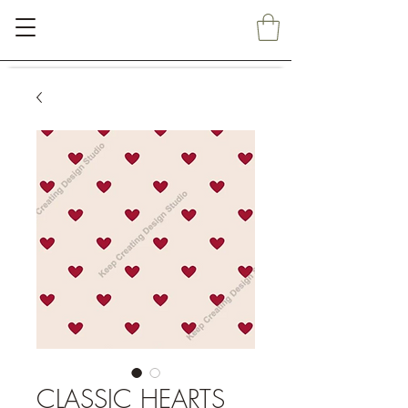
CLASSIC HEARTS