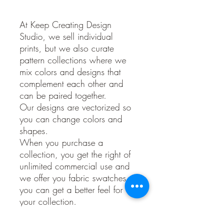
At Keep Creating Design
Studio, we sell individual
prints, but we also curate
pattern collections where we
mix colors and designs that
complement each other and
can be paired together.
Our designs are vectorized so
you can change colors and
shapes.
When you purchase a
collection, you get the right of
unlimited commercial use and
we offer you fabric swatches so
you can get a better feel for
your collection.