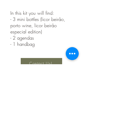
In this kit you will find:
- 3 mini bottles (licor beirão,
porto wine, licor beirão
especial edition)
- 2 agendas
- 1 handbag
Contact Us!
Keep Creating Design Studio
Privacy Policy
Terms and Conditions