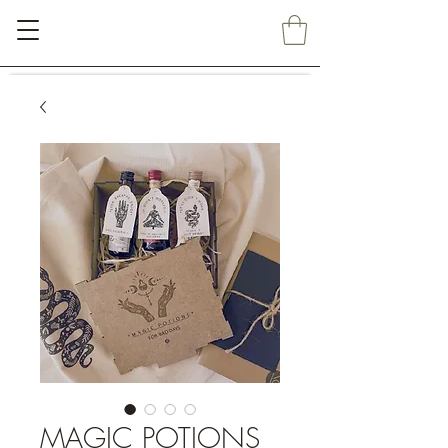
MAGIC POTIONS