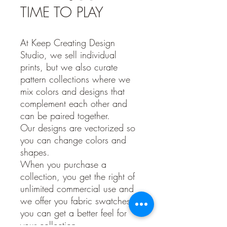
TIME TO PLAY
At Keep Creating Design
Studio, we sell individual
prints, but we also curate
pattern collections where we
mix colors and designs that
complement each other and
can be paired together.
Our designs are vectorized so
you can change colors and
shapes.
When you purchase a
collection, you get the right of
unlimited commercial use and
we offer you fabric swatches so
you can get a better feel for
your collection.