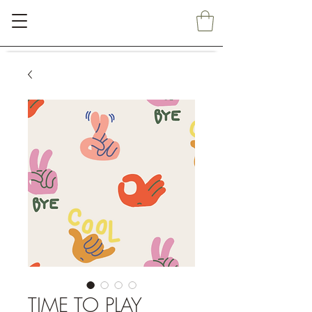
TIME TO PLAY