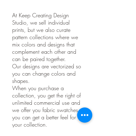
At Keep Creating Design
Studio, we sell individual
prints, but we also curate
pattern collections where we
mix colors and designs that
complement each other and
can be paired together.
Our designs are vectorized so
you can change colors and
shapes.
When you purchase a
collection, you get the right of
unlimited commercial use and
we offer you fabric swatches so
you can get a better feel for
your collection.